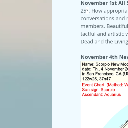
November 1st All S
25
°
. How appropria
conversations and 
members. Beautiful 
tactful and artistic
Dead and the Living
November 4th Ne