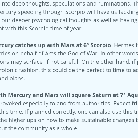
 into deep thoughts, speculations and ruminations. T
ercury speeding through Scorpio will have us tacklin
g our deeper psychological thoughts as well as having 
t with this Scorpio time of year.
ury catches up with Mars at 6° Scorpio
. Hermes 
ries on behalf of Ares the God of War. In other words -
ons may surface, if not careful! On the other hand, if
orpionic fashion, this could be the perfect to time to a
and plans.
h Mercury and Mars will square Saturn at 7° Aqu
provoked especially to and from authorities. Expect fr
this time. If planned correctly, one can also use this t
he higher ups on how to make sustainable changes to
, but the community as a whole. 