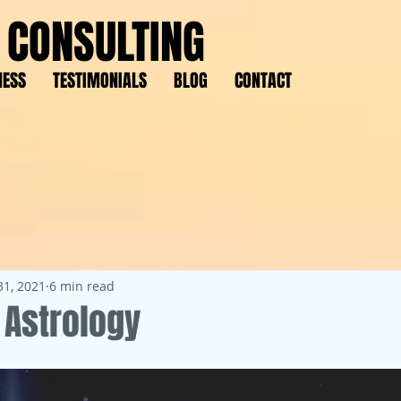
 CONSULTING
NESS
TESTIMONIALS
BLOG
CONTACT
31, 2021
6 min read
Astrology