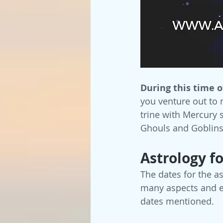
During this time o
you venture out to 
trine with Mercury 
Ghouls and Goblins
Astrology f
The dates for the a
many aspects and en
dates mentioned.