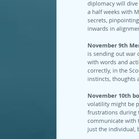
diplomacy will dive
a half weeks with M
secrets, pinpointin
inwards in alignmen
November 9th Merc
is sending out war c
with words and acti
correctly, in the Sc
instincts, thoughts 
November 10th bot
volatility might be 
frustrations during 
communicate with t
just the individual