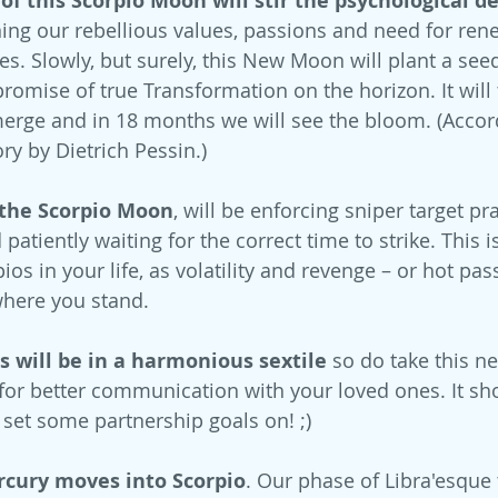
f this Scorpio Moon will stir the psychological d
ing our rebellious values, passions and need for rene
es. Slowly, but surely, this New Moon will plant a see
promise of true Transformation on the horizon. It will
merge and in 18 months we will see the bloom. (Accord
ry by Dietrich Pessin.) 
 the Scorpio Moon
, will be enforcing sniper target pra
patiently waiting for the correct time to strike. This i
os in your life, as volatility and revenge – or hot pas
here you stand.
 will be in a harmonious sextile
 so do take this 
 for better communication with your loved ones. It sho
 set some partnership goals on! ;)
cury moves into Scorpio
. Our phase of Libra'esque 