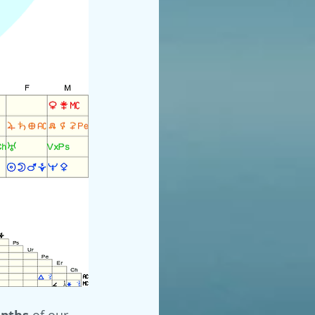
of our 