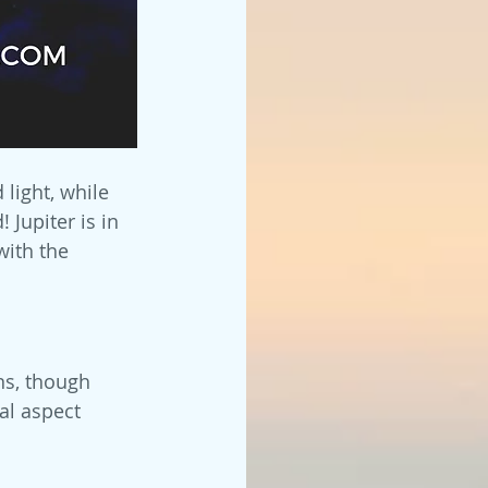
light, while 
Jupiter is in 
with the 
ns, though 
al aspect 