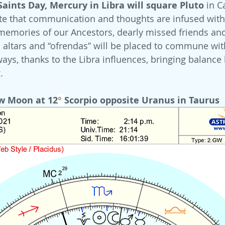
aints Day, Mercury in Libra will square Pluto 
in C
te that communication and thoughts are infused with
memories of our Ancestors, dearly missed friends a
altars and “ofrendas” will be placed to commune with 
 ways, thanks to the Libra influences, bringing balanc
.
w Moon at 12
° 
Scorpio opposite Uranus in Taurus