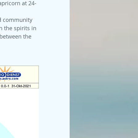
apricorn at 24-
 
nd community 
the spirits in 
e between the 