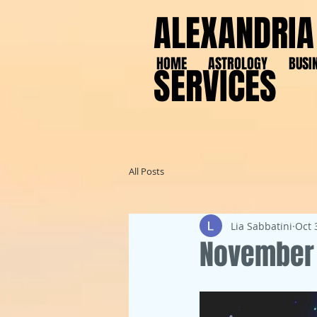
ALEXANDRIA
HOME
ASTROLOGY
BUSI
SERVICES
All Posts
Lia Sabbatini
Oct 
November 