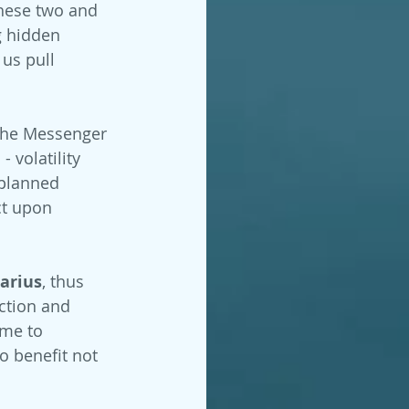
hese two and 
g hidden 
us pull 
the Messenger 
 volatility 
 planned 
ct upon 
arius
, thus 
iction and 
ime to 
 benefit not 