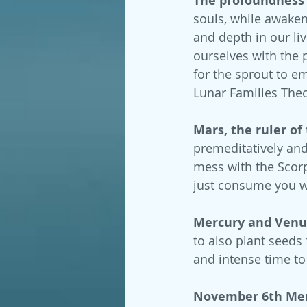
The profoundness o
souls, while awaken
and depth in our liv
ourselves with the 
for the sprout to e
Lunar Families Theo
Mars, the ruler of
premeditatively and 
mess with the Scorpi
just consume you w
Mercury and Venus
to also plant seeds
and intense time to
November 6th Mer