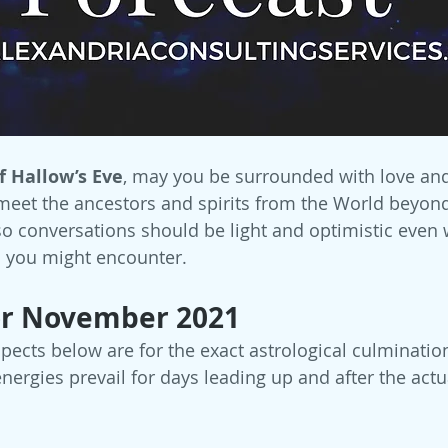
f Hallow’s Eve
, may you be surrounded with love and 
meet the ancestors and spirits from the World beyond! 
so conversations should be light and optimistic even 
 you might encounter. 
or November 2021
spects below are for the exact astrological culminatio
ergies prevail for days leading up and after the actu