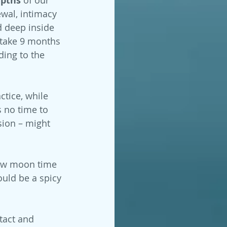
epths 
wal, intimacy 
d deep inside 
 take 9 months 
ing to the 
ctice, while 
s no time to 
sion – might 
new moon time 
uld be a spicy 
tact and 