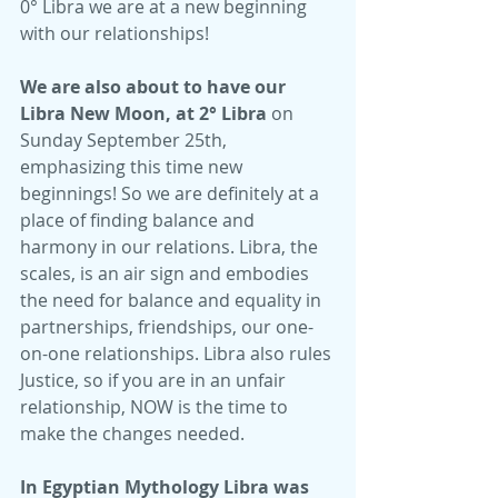
0° Libra we are at a new beginning 
with our relationships!
We are also about to have our 
Libra New Moon, at 2° Libra
 on 
Sunday September 25th, 
emphasizing this time new 
beginnings! So we are definitely at a 
place of finding balance and 
harmony in our relations. Libra, the 
scales, is an air sign and embodies 
the need for balance and equality in 
partnerships, friendships, our one-
on-one relationships. Libra also rules 
Justice, so if you are in an unfair 
relationship, NOW is the time to 
make the changes needed.
In Egyptian Mythology Libra was 