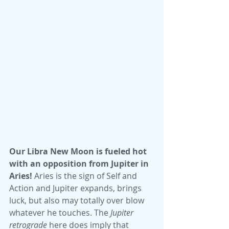
Our Libra New Moon is fueled hot 
with an opposition from Jupiter in 
Aries!
 Aries is the sign of Self and 
Action and Jupiter expands, brings 
luck, but also may totally over blow 
whatever he touches. The 
Jupiter 
retrograde
 here does imply that 