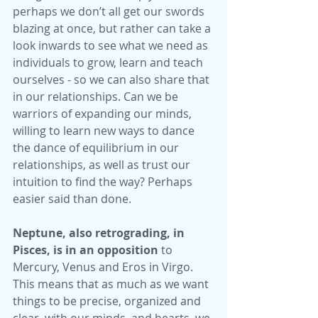
perhaps we don’t all get our swords 
blazing at once, but rather can take a 
look inwards to see what we need as 
individuals to grow, learn and teach 
ourselves - so we can also share that 
in our relationships. Can we be 
warriors of expanding our minds, 
willing to learn new ways to dance 
the dance of equilibrium in our 
relationships, as well as trust our 
intuition to find the way? Perhaps 
easier said than done.
Neptune, also retrograding, in 
Pisces, is in an opposition
 to 
Mercury, Venus and Eros in Virgo. 
This means that as much as we want 
things to be precise, organized and 