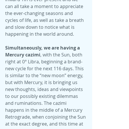
can all take a moment to appreciate 
the ever-changing seasons and 
cycles of life, as well as take a breath 
and slow down to notice what is 
happening in the world around.
Simultaneously, we are having a 
Mercury cazimi
, with the Sun, both 
right at 0° Libra, beginning a brand-
new cycle for the next 116 days. This 
is similar to the “new moon” energy, 
but with Mercury, it is bringing us 
new thoughts, ideas and viewpoints 
to our possibly existing dilemmas 
and ruminations. The cazimi 
happens in the middle of a Mercury 
Retrograde, when conjoining the Sun 
at the exact degree, and this time at 