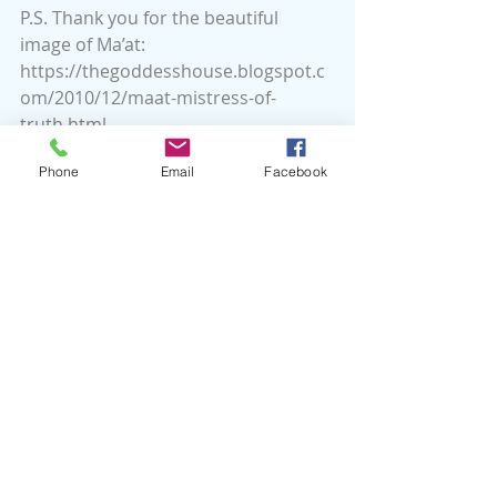
P.S. Thank you for the beautiful 
image of Ma’at: 
https://thegoddesshouse.blogspot.c
om/2010/12/maat-mistress-of-
truth.html
Phone
Email
Facebook
Recent Posts
See All