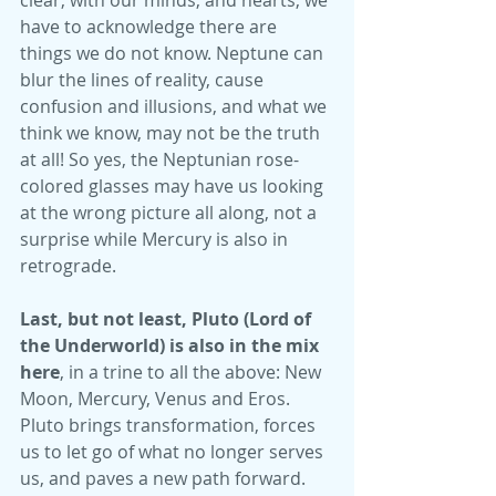
clear, with our minds, and hearts, we 
have to acknowledge there are 
things we do not know. Neptune can 
blur the lines of reality, cause 
confusion and illusions, and what we 
think we know, may not be the truth 
at all! So yes, the Neptunian rose-
colored glasses may have us looking 
at the wrong picture all along, not a 
surprise while Mercury is also in 
retrograde. 
Last, but not least, Pluto (Lord of 
the Underworld) is also in the mix 
here
, in a trine to all the above: New 
Moon, Mercury, Venus and Eros. 
Pluto brings transformation, forces 
us to let go of what no longer serves 
us, and paves a new path forward. 