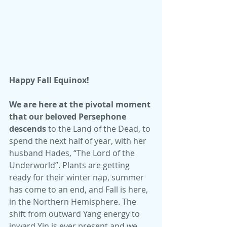
Happy Fall Equinox!
We are here at the pivotal moment 
that our beloved Persephone 
descends
 to the Land of the Dead, to 
spend the next half of year, with her 
husband Hades, “The Lord of the 
Underworld”. Plants are getting 
ready for their winter nap, summer 
has come to an end, and Fall is here, 
in the Northern Hemisphere. The 
shift from outward Yang energy to 
inward Yin is ever present and we 