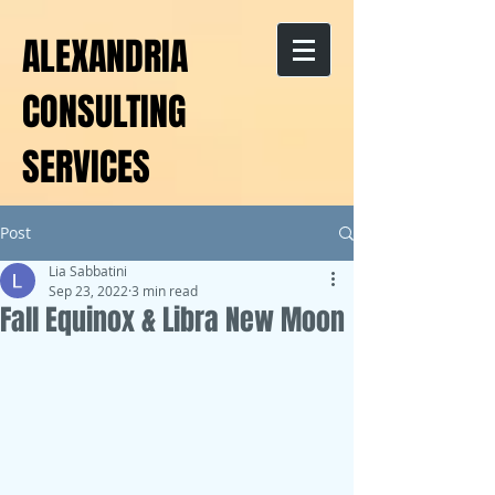
ALEXANDRIA
CONSULTING
SERVICES
Post
Lia Sabbatini
Sep 23, 2022
3 min read
Fall Equinox & Libra New Moon