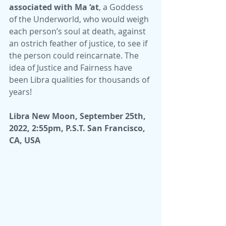
associated with Ma ‘at
, a Goddess 
of the Underworld, who would weigh 
each person’s soul at death, against 
an ostrich feather of justice, to see if 
the person could reincarnate. The 
idea of Justice and Fairness have 
been Libra qualities for thousands of 
years!
Libra New Moon, September 25th, 
2022, 2:55pm, P.S.T. San Francisco, 
CA, USA