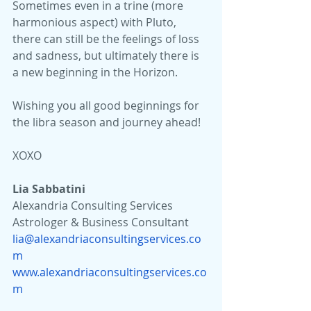
Sometimes even in a trine (more 
harmonious aspect) with Pluto, 
there can still be the feelings of loss 
and sadness, but ultimately there is 
a new beginning in the Horizon.
Wishing you all good beginnings for 
the libra season and journey ahead!
XOXO
Lia Sabbatini 
Alexandria Consulting Services
Astrologer & Business Consultant
lia@alexandriaconsultingservices.co
m
www.alexandriaconsultingservices.co
m