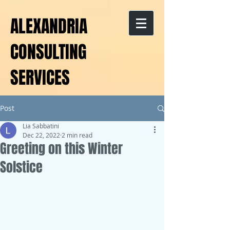
ALEXANDRIA
CONSULTING
SERVICES
Post
Lia Sabbatini
Dec 22, 2022
2 min read
Greeting on this Winter
Solstice