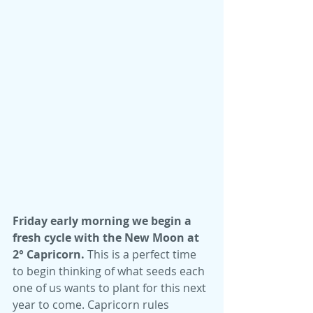
Friday early morning we begin a 
fresh cycle with the New Moon at 
2° Capricorn.
 This is a perfect time 
to begin thinking of what seeds each 
one of us wants to plant for this next 
year to come. Capricorn rules 