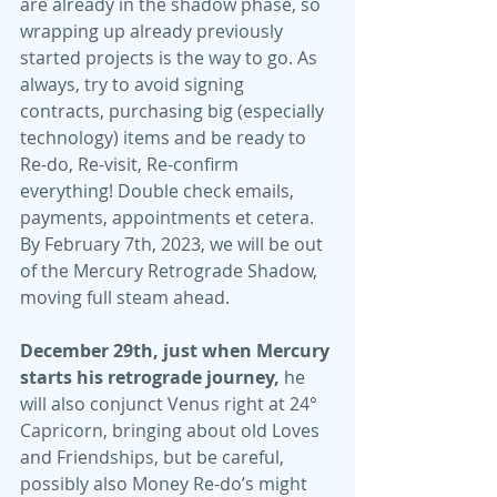
are already in the shadow phase, so 
wrapping up already previously 
started projects is the way to go. As 
always, try to avoid signing 
contracts, purchasing big (especially 
technology) items and be ready to 
Re-do, Re-visit, Re-confirm 
everything! Double check emails, 
payments, appointments et cetera. 
By February 7th, 2023, we will be out 
of the Mercury Retrograde Shadow, 
moving full steam ahead.
December 29th, just when Mercury 
starts his retrograde journey,
 he 
will also conjunct Venus right at 24° 
Capricorn, bringing about old Loves 
and Friendships, but be careful, 
possibly also Money Re-do’s might 