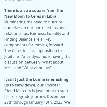
There is also a square from the 
New Moon to Ceres in Libra
, 
illuminating the need to nurture 
ourselves in our partnerships and 
relationships. Fairness, Equality and 
Finding Balance are all key 
components for moving forward. 
The Ceres in Libra opposition to 
Jupiter in Aries dynamic is having the 
discussion between “What about 
Me” - and “What about us”!
It isn’t just the Luminaries asking 
us to slow down
, our Trickster 
friend Mercury is just about to start 
his retrograde journey, December 
29th through January 19th, 2023. We 