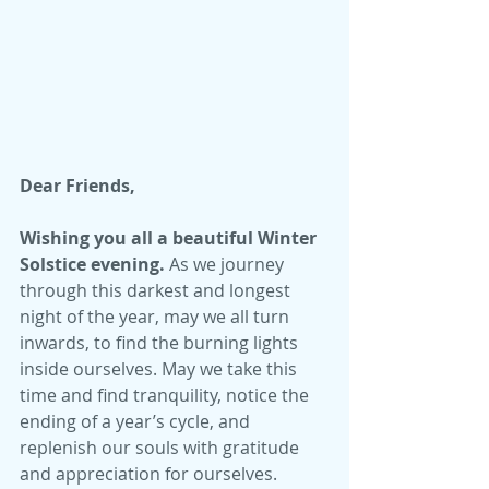
Dear Friends,
Wishing you all a beautiful Winter 
Solstice evening.
 As we journey 
through this darkest and longest 
night of the year, may we all turn 
inwards, to find the burning lights 
inside ourselves. May we take this 
time and find tranquility, notice the 
ending of a year’s cycle, and 
replenish our souls with gratitude 
and appreciation for ourselves. 