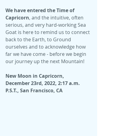
We have entered the Time of 
Capricorn
, and the intuitive, often 
serious, and very hard-working Sea 
Goat is here to remind us to connect 
back to the Earth, to Ground 
ourselves and to acknowledge how 
far we have come - before we begin 
our journey up the next Mountain!
New Moon in Capricorn,  
December 23rd, 2022, 2:17 a.m. 
P.S.T., San Francisco, CA 