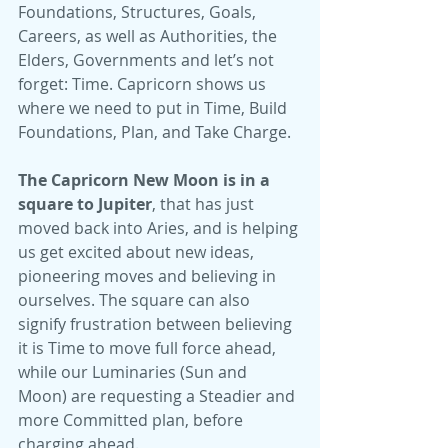
Foundations, Structures, Goals, 
Careers, as well as Authorities, the 
Elders, Governments and let’s not 
forget: Time. Capricorn shows us 
where we need to put in Time, Build 
Foundations, Plan, and Take Charge.
The Capricorn New Moon is in a 
square to Jupiter
, that has just 
moved back into Aries, and is helping 
us get excited about new ideas, 
pioneering moves and believing in 
ourselves. The square can also 
signify frustration between believing 
it is Time to move full force ahead, 
while our Luminaries (Sun and 
Moon) are requesting a Steadier and 
more Committed plan, before 
charging ahead.