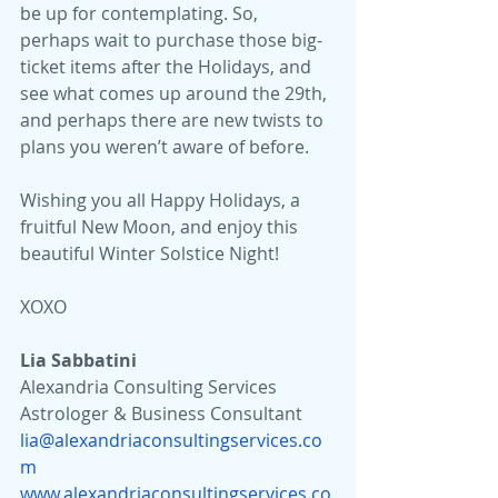
be up for contemplating. So, 
perhaps wait to purchase those big-
ticket items after the Holidays, and 
see what comes up around the 29th, 
and perhaps there are new twists to 
plans you weren’t aware of before.
Wishing you all Happy Holidays, a 
fruitful New Moon, and enjoy this 
beautiful Winter Solstice Night!
XOXO
Lia Sabbatini 
Alexandria Consulting Services
Astrologer & Business Consultant
lia@alexandriaconsultingservices.co
m
www.alexandriaconsultingservices.co