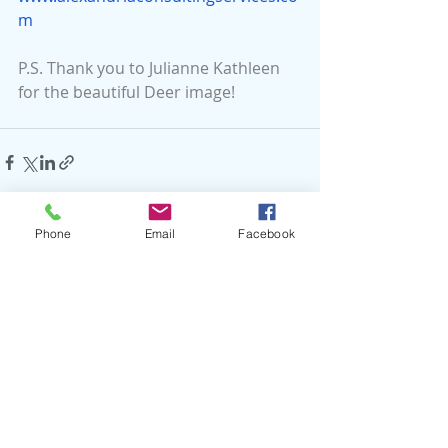
m
P.S. Thank you to Julianne Kathleen 
for the beautiful Deer image!
Phone
Email
Facebook
Recent Posts
See All