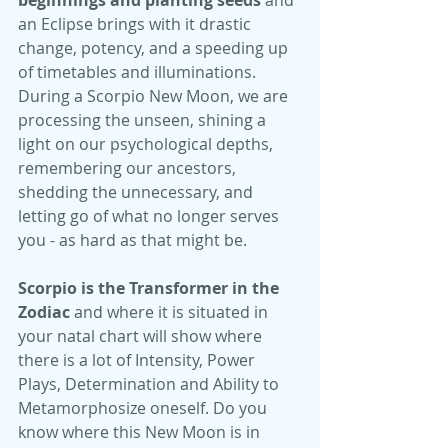
beginnings and planting seeds 
and 
an Eclipse brings with it drastic 
change, potency, and a speeding up 
of timetables and illuminations. 
During a Scorpio New Moon, we are 
processing the unseen, shining a 
light on our psychological depths, 
remembering our ancestors, 
shedding the unnecessary, and 
letting go of what no longer serves 
you - as hard as that might be. 
Scorpio is the Transformer in the 
Zodiac 
and where it is situated in 
your natal chart will show where 
there is a lot of Intensity, Power 
Plays, Determination and Ability to 
Metamorphosize oneself. Do you 
know where this New Moon is in 