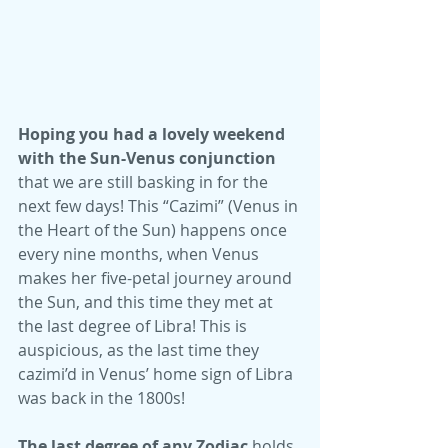
Hoping you had a lovely weekend 
with the Sun-Venus conjunction
that we are still basking in for the 
next few days! This “Cazimi” (Venus in 
the Heart of the Sun) happens once 
every nine months, when Venus 
makes her five-petal journey around 
the Sun, and this time they met at 
the last degree of Libra! This is 
auspicious, as the last time they 
cazimi’d in Venus’ home sign of Libra 
was back in the 1800s! 
The last degree of any Zodiac
 holds 