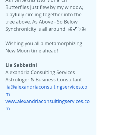
As I write this two Monarch 
Butterflies just flew by my window, 
playfully circling together into the 
tree above. As Above - So Below: 
Synchronicity is all around! 🦋💕✨🦋
Wishing you all a metamorphizing 
New Moon time ahead!
Lia Sabbatini 
Alexandria Consulting Services
Astrologer & Business Consultant
lia@alexandriaconsultingservices.co
m
www.alexandriaconsultingservices.co
m