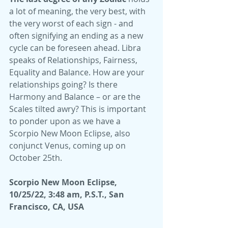
a lot of meaning, the very best, with 
the very worst of each sign - and 
often signifying an ending as a new 
cycle can be foreseen ahead. Libra 
speaks of Relationships, Fairness, 
Equality and Balance. How are your 
relationships going? Is there 
Harmony and Balance – or are the 
Scales tilted awry? This is important 
to ponder upon as we have a 
Scorpio New Moon Eclipse, also 
conjunct Venus, coming up on 
October 25th.
Scorpio New Moon Eclipse, 
10/25/22, 3:48 am, P.S.T., San 
Francisco, CA, USA