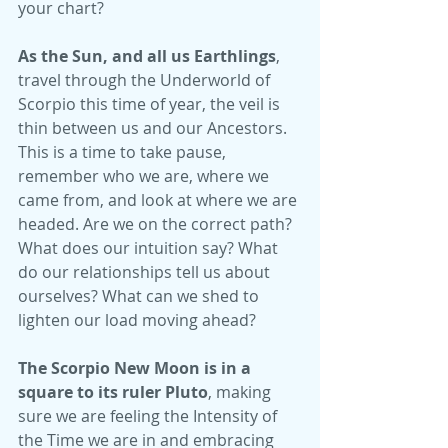
your chart?
As the Sun, and all us Earthlings
, 
travel through the Underworld of 
Scorpio this time of year, the veil is 
thin between us and our Ancestors. 
This is a time to take pause, 
remember who we are, where we 
came from, and look at where we are 
headed. Are we on the correct path? 
What does our intuition say? What 
do our relationships tell us about 
ourselves? What can we shed to 
lighten our load moving ahead?   
The Scorpio New Moon is in a 
square to its ruler Pluto
, making 
sure we are feeling the Intensity of 
the Time we are in and embracing 