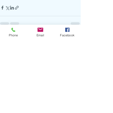
Phone
Email
Facebook
Recent Posts
See All