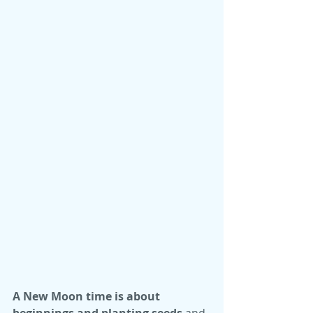
A New Moon time is about 