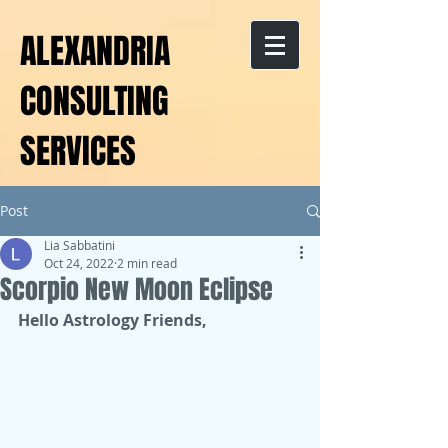
ALEXANDRIA
CONSULTING
SERVICES
Post
Lia Sabbatini
Oct 24, 2022
2 min read
Scorpio New Moon Eclipse
Hello Astrology Friends,