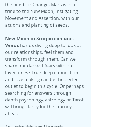
the need for Change. Mars is in a 
trine to the New Moon, instigating 
Movement and Assertion, with our 
actions and planting of seeds. 
New Moon in Scorpio conjunct 
Venus
 has us diving deep to look at 
our relationships, feel them and 
transform through them. Can we 
share our darkest fears with our 
loved ones? True deep connection 
and love making can be the perfect 
outlet to begin this cycle! Or perhaps 
searching for answers through 
depth psychology, astrology or Tarot 
will bring clarity for the journey 
ahead.