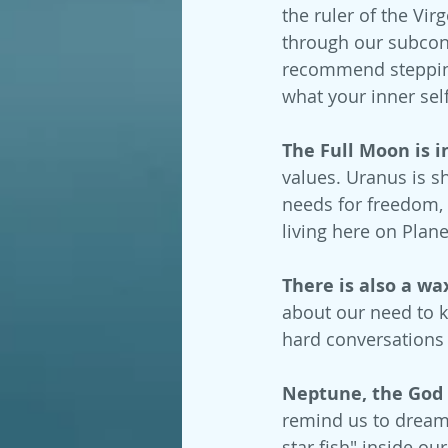
the ruler of the Vi
through our subconsc
recommend stepping 
what your inner sel
The Full Moon is i
values. Uranus is s
needs for freedom, 
living here on Plane
There is also a w
about our need to k
hard conversations
Neptune, the God of
remind us to dream 
star fish" inside ou