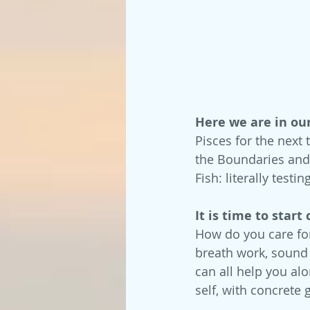
Here we are in ou
Pisces for the next 
the Boundaries and 
Fish: literally tes
It is time to start
How do you care for
breath work, sound h
can all help you alo
self, with concrete 