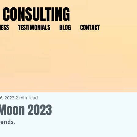
 CONSULTING
NESS
TESTIMONIALS
BLOG
CONTACT
6, 2023
2 min read
l Moon 2023
iends,