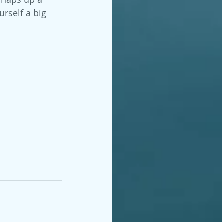
rself a big 