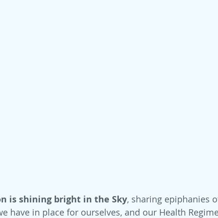
n is shining bright in the Sky
, sharing epiphanies o
we have in place for ourselves, and our Health Regime