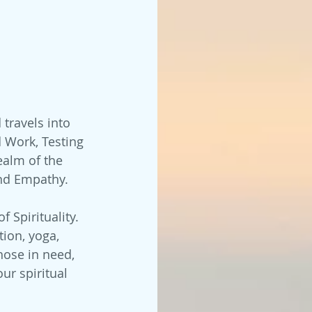
 travels into 
d Work, Testing 
ealm of the 
and Empathy. 
of Spirituality. 
ion, yoga, 
hose in need, 
ur spiritual 