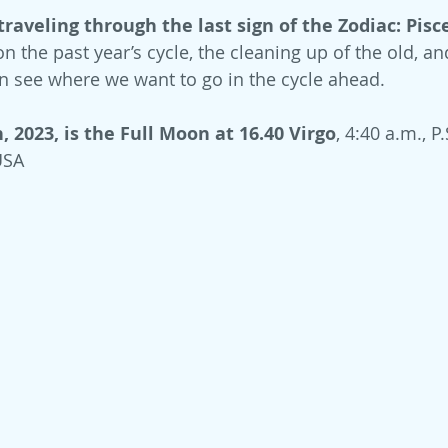
traveling through the last sign of the Zodiac: Pisc
n the past year’s cycle, the cleaning up of the old, an
n see where we want to go in the cycle ahead.
 2023, is the Full Moon at 16.40 Virgo
, 4:40 a.m., P.S
USA