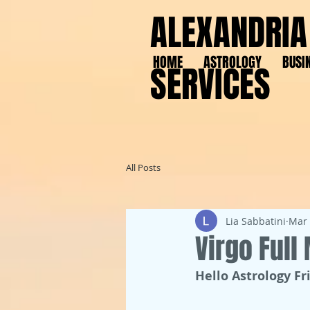
ALEXANDRIA
HOME
ASTROLOGY
BUSI
SERVICES
All Posts
Lia Sabbatini
Mar 
Virgo Ful
Hello Astrology Fr