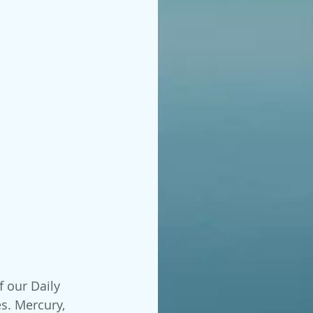
f our Daily 
s. Mercury, 