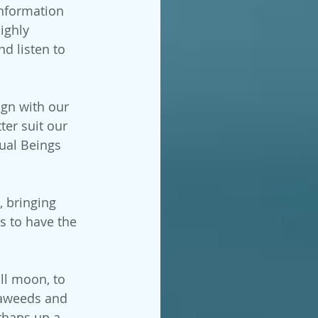
information 
ighly 
d listen to 
ign with our 
ter suit our 
ual Beings 
, bringing 
s to have the 
ull moon, to 
eaweeds and 
rhaps up a 