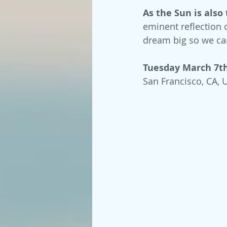
As the Sun is also 
eminent reflection o
dream big so we ca
Tuesday March 7th,
San Francisco, CA, 