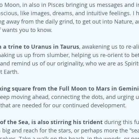
rgo Moon, in also in Pisces bringing us messages and 
ious, like images, dreams, and intuitive feelings. I h
away from the daily grind, to get out into Nature, an
f wants you to know.
n a trine to Uranus in Taurus
, awakening us to re-al
haking us up from slumber, helping us re-orient to bet
and remind us of our originality, who we are as Spirit
t Earth.
axing square from the Full Moon to Mars in Gemini
eep moving ahead, connecting the dots, and urging u
 that are needed for our continued development.
 the Sea, is also stirring his trident
 during this f
big and reach for the stars, or perhaps more the "s
rselves. Take a walk on the beach, in the woods, or pe