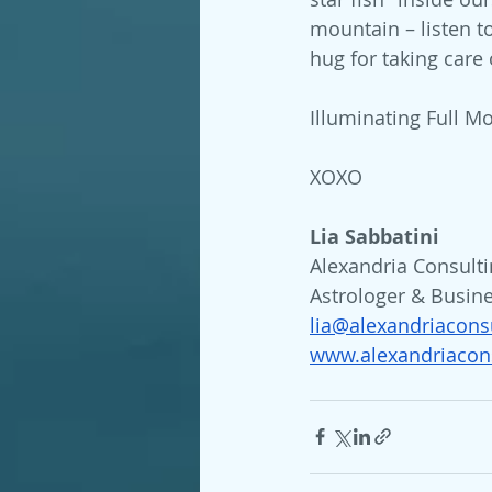
mountain – listen to
hug for taking care o
Illuminating Full Mo
XOXO
Lia Sabbatini 
Alexandria Consulti
Astrologer & Busin
lia@alexandriacons
www.alexandriacons