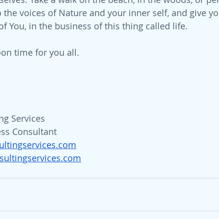
 the voices of Nature and your inner self, and give you
f You, in the business of this thing called life.
on time for you all.
ng Services
ess Consultant
ultingservices.com
ultingservices.com