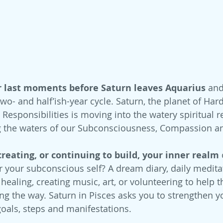
r last moments before Saturn leaves Aquarius
 and
two- and half’ish-year cycle. Saturn, the planet of Har
Responsibilities is moving into the watery spiritual r
ting the waters of our Subconsciousness, Compassion 
 creating, or continuing to build, your inner realm 
 your subconscious self? A dream diary, daily meditat
ealing, creating music, art, or volunteering to help t
ng the way. Saturn in Pisces asks you to strengthen yo
goals, steps and manifestations.