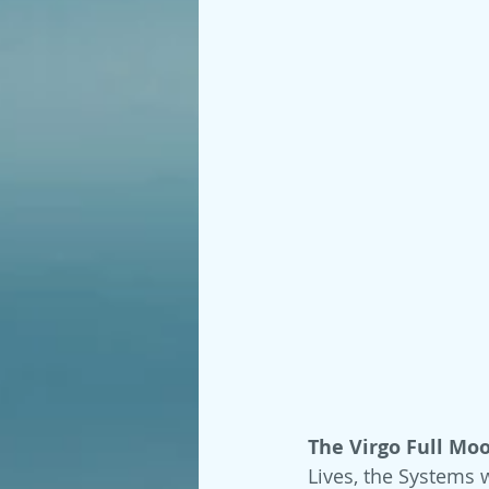
The Virgo Full Moo
Lives, the Systems 