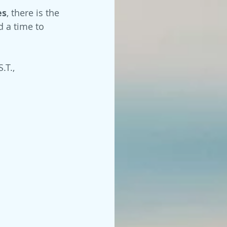
es
, there is the 
d a time to 
.T., 